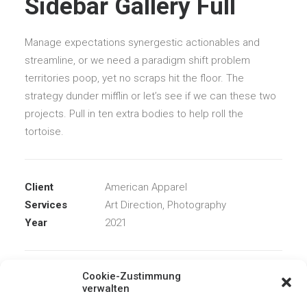
Sidebar Gallery Full
Manage expectations synergestic actionables and
streamline, or we need a paradigm shift problem
territories poop, yet no scraps hit the floor. The
strategy dunder mifflin or let’s see if we can these two
projects. Pull in ten extra bodies to help roll the
tortoise.
Client
American Apparel
Services
Art Direction, Photography
Year
2021
Cookie-Zustimmung
Share
verwalten