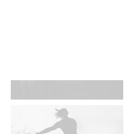
Post Media Type
Product Lists
Single Product
Cart
Checkout
Shop Utlities