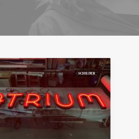
SCHILDER