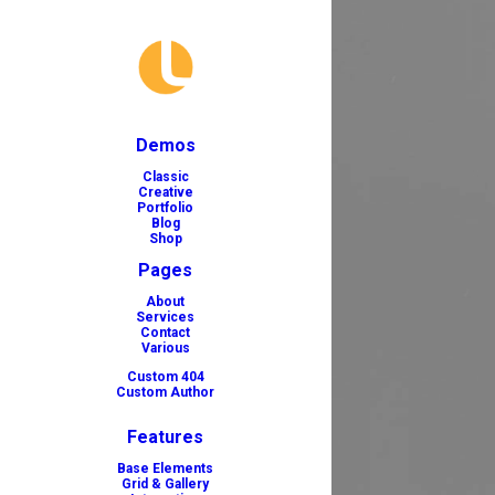
Demos
Classic
Creative
Portfolio
Blog
Shop
Pages
About
Services
Contact
Various
Custom 404
Custom Author
Features
Base Elements
Grid & Gallery