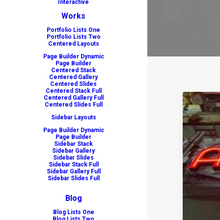
Interactive
Works
Portfolio Lists One
Portfolio Lists Two
Centered Layouts
Page Builder Dynamic
Page Builder
Centered Stack
Centered Gallery
Centered Slides
Centered Stack Full
Centered Gallery Full
Centered Slides Full
Sidebar Layouts
Page Builder Dynamic
Page Builder
Sidebar Stack
Sidebar Gallery
Sidebar Slides
Sidebar Stack Full
Sidebar Gallery Full
Sidebar Slides Full
Blog
Blog Lists One
Blog Lists Two