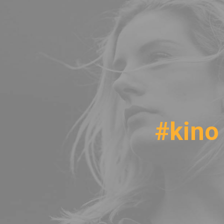
#kino