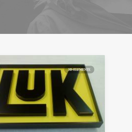
3D-ELEMENTE