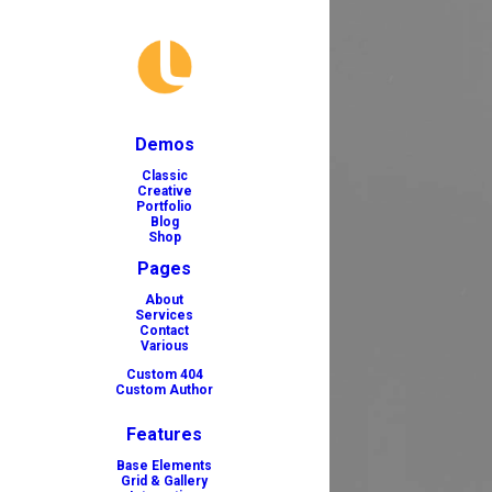
Demos
Classic
Creative
Portfolio
Blog
Shop
Pages
About
Services
Contact
Various
Custom 404
Custom Author
Features
Base Elements
Grid & Gallery