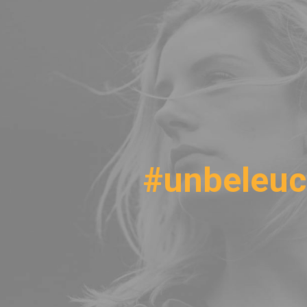
#unbeleuc