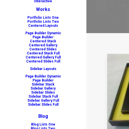
Interactive
Works
Portfolio Lists One
Portfolio Lists Two
Centered Layouts
Page Builder Dynamic
Page Builder
Centered Stack
Centered Gallery
Centered Slides
Centered Stack Full
Centered Gallery Full
Centered Slides Full
Sidebar Layouts
Page Builder Dynamic
Page Builder
Sidebar Stack
Sidebar Gallery
Sidebar Slides
Sidebar Stack Full
Sidebar Gallery Full
Sidebar Slides Full
Blog
Blog Lists One
Blog Lists Two