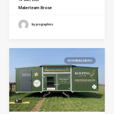
Malerteam Brose
by prographics
AUTOBEKLEBUNG