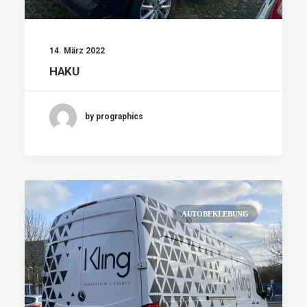
14. März 2022
HAKU
by prographics
AUTOBEKLEBUNG