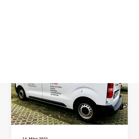
Post Media Type
Product Lists
Single Product
by prographics
Cart
Checkout
Shop Utlities
AUTOBEKLEBUNG
14. März 2022