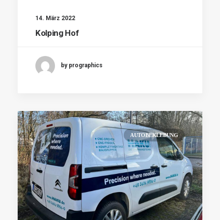
14. März 2022
Kolping Hof
by prographics
AUTOBEKLEBUNG