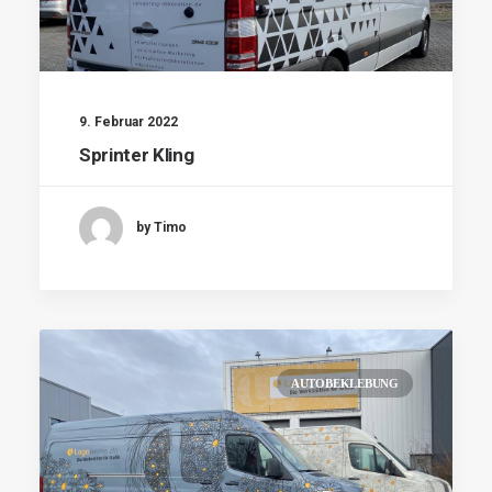
9. Februar 2022
Sprinter Kling
by Timo
AUTOBEKLEBUNG