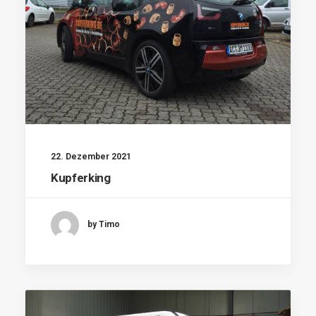
22. Dezember 2021
Kupferking
by Timo