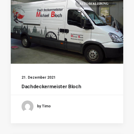
AUTOBEKLEBUNG
21. Dezember 2021
Dachdeckermeister Bloch
by Timo