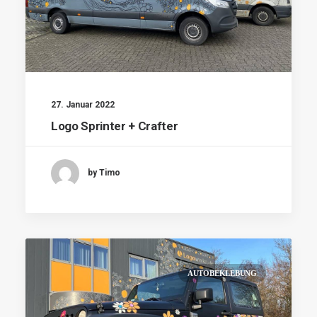
27. Januar 2022
Logo Sprinter + Crafter
by Timo
AUTOBEKLEBUNG