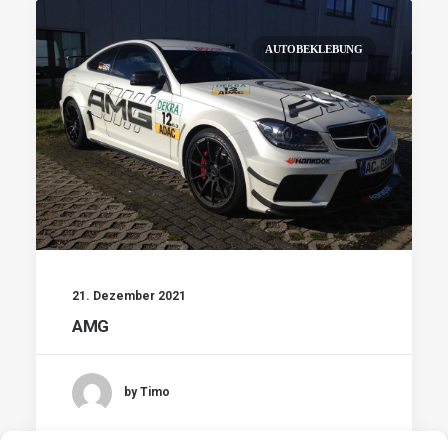
AUTOBEKLEBUNG
21. Dezember 2021
AMG
by Timo