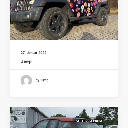
27. Januar 2022
Jeep
by Timo
AUTOBEKLEBUNG