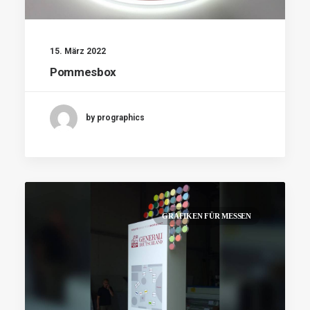
15. März 2022
Pommesbox
by prographics
GRAFIKEN FÜR MESSEN