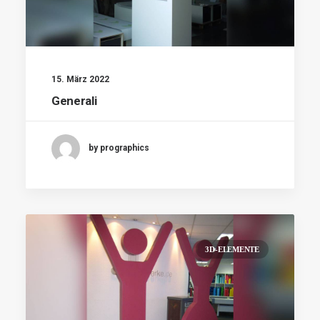
15. März 2022
Generali
by prographics
3D-ELEMENTE