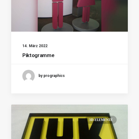
14. März 2022
Piktogramme
by prographics
3D-ELEMENTE