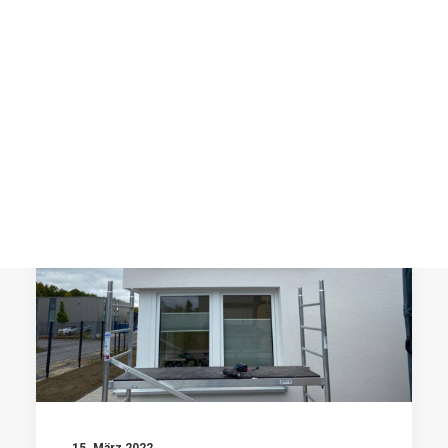
Post Media Type
Product Lists
Single Product
by prographics
Cart
Checkout
Shop Utlities
SCHILDER
15. März 2022