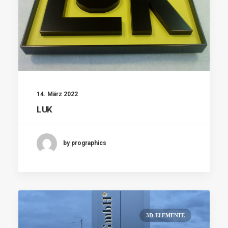
14. März 2022
LUK
by prographics
3D-ELEMENTE