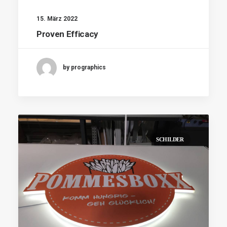
15. März 2022
Proven Efficacy
by prographics
SCHILDER