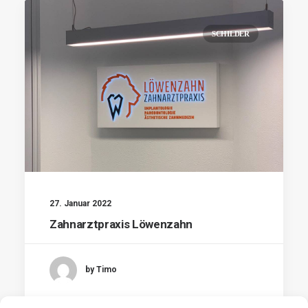
SCHILDER
27. Januar 2022
Zahnarztpraxis Löwenzahn
by Timo