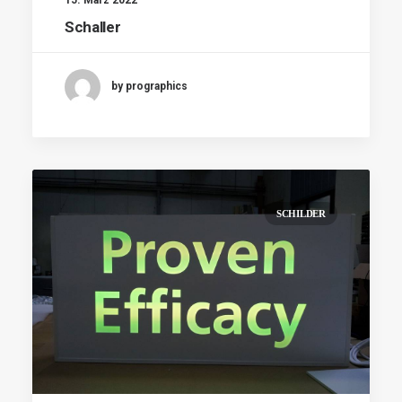
Schaller
by prographics
SCHILDER