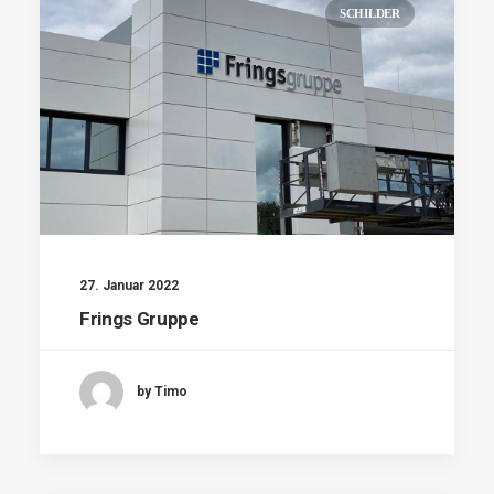
SCHILDER
27. Januar 2022
Frings Gruppe
by Timo