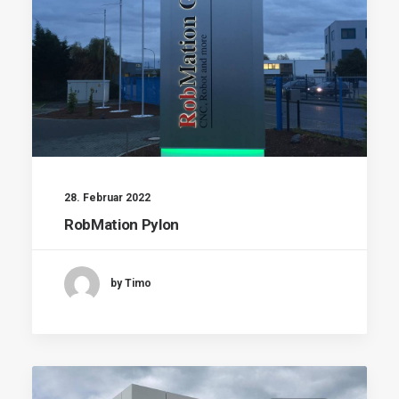
28. Februar 2022
RobMation Pylon
by Timo