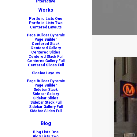
Interactive
Works
Portfolio Lists One
Portfolio Lists Two
Centered Layouts
Page Builder Dynamic
Page Builder
Centered Stack
Centered Gallery
Centered Slides
Centered Stack Full
Centered Gallery Full
Centered Slides Full
Sidebar Layouts
Page Builder Dynamic
Page Builder
Sidebar Stack
Sidebar Gallery
Sidebar Slides
Sidebar Stack Full
Sidebar Gallery Full
Sidebar Slides Full
Blog
Blog Lists One
Blog Lists Two