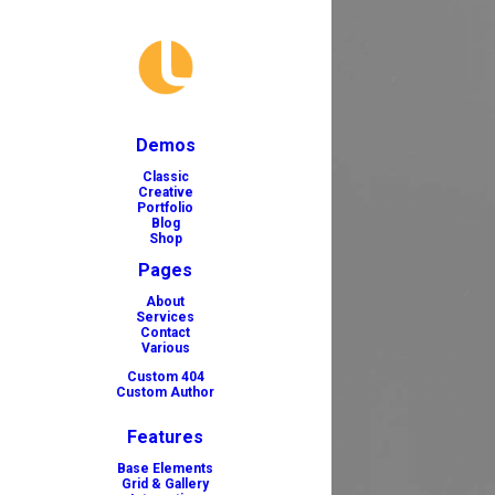
Demos
Classic
Creative
Portfolio
Blog
Shop
Pages
About
Services
Contact
Various
Custom 404
Custom Author
Features
Base Elements
Grid & Gallery