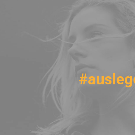
#ausleg