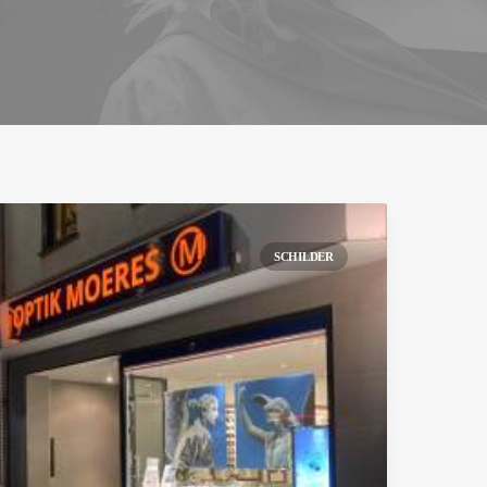
SCHILDER