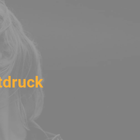
tdruck