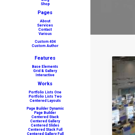
Shop
Pages
About
Services
Contact
Various
Custom 404
Custom Author
Features
Base Elements
Grid & Gallery
Interactive
Works
Portfolio Lists One
Portfolio Lists Two
Centered Layouts
Page Builder Dynamic
Page Builder
Centered Stack
Centered Gallery
Centered Slides
Centered Stack Full
Centered Gallery Full