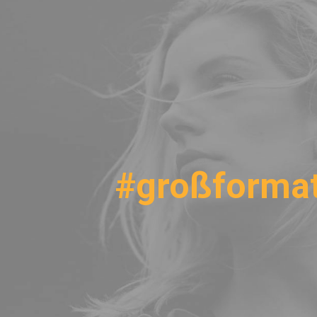
#großforma