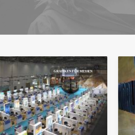
GRAFIKEN FÜR MESSEN