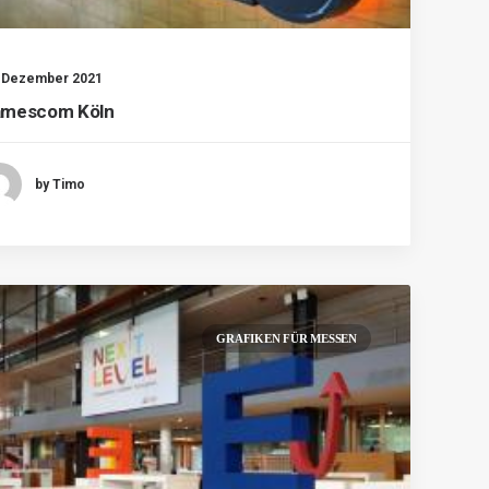
. Dezember 2021
mescom Köln
by Timo
GRAFIKEN FÜR MESSEN