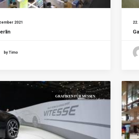
ezember 2021
22
erlin
Ga
by Timo
GRAFIKEN FÜR MESSEN