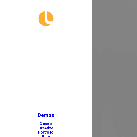
Demos
Classic
Creative
Portfolio
Blog