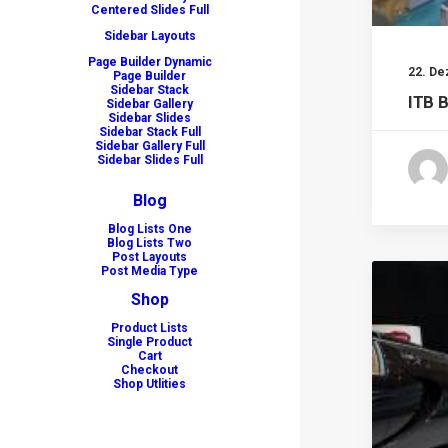
Centered Slides Full
Sidebar Layouts
Page Builder Dynamic
22. D
Page Builder
Sidebar Stack
ITB B
Sidebar Gallery
Sidebar Slides
Sidebar Stack Full
Sidebar Gallery Full
Sidebar Slides Full
Blog
Blog Lists One
Blog Lists Two
Post Layouts
Post Media Type
Shop
Product Lists
Single Product
Cart
Checkout
Shop Utlities