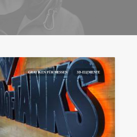
GRAFIKEN FÜR MESSEN
3D-ELEMENTE